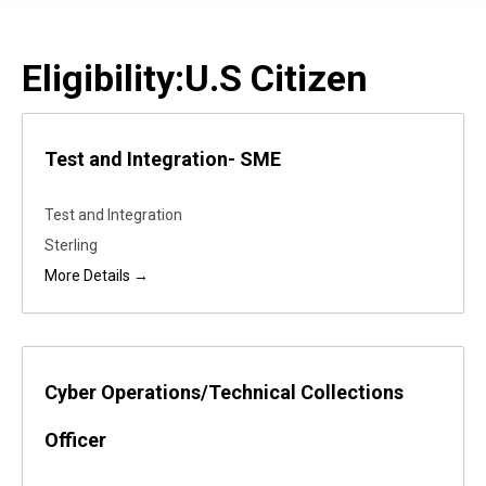
Eligibility:
U.S Citizen
Test and Integration- SME
Test and Integration
Sterling
More Details
Cyber Operations/Technical Collections
Officer