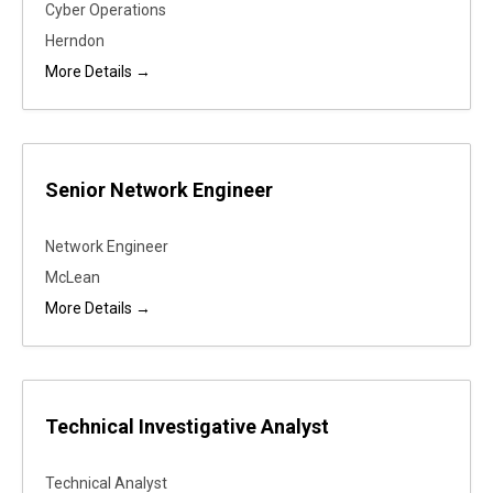
Cyber Operations
Herndon
More Details
Senior Network Engineer
Network Engineer
McLean
More Details
Technical Investigative Analyst
Technical Analyst