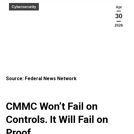
Cybersecurity
Apr
30
2026
Source: Federal News Network
CMMC Won’t Fail on
Controls. It Will Fail on
Proof.