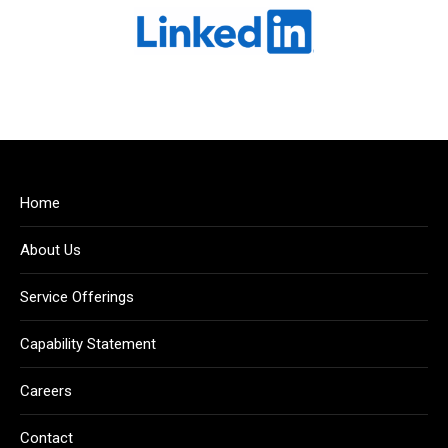
Home
About Us
Service Offerings
Capability Statement
Careers
Contact