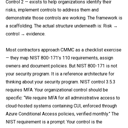
Control 2 — exists to help organizations identify their
risks, implement controls to address them and
demonstrate those controls are working. The framework is
a scaffolding. The actual structure underneath is: Risk →
control → evidence.
Most contractors approach CMMC as a checklist exercise
— they map NIST 800-171’s 110 requirements, assign
owners and document policies. But NIST 800-171 is not
your security program. It is a reference architecture for
thinking about your security program. NIST control 3.5.3
requires MFA. Your organizational control should be
specific: “We require MFA for all administrative access to
cloud-hosted systems containing CUI, enforced through
Azure Conditional Access policies, verified monthly.” The
NIST requirement is a prompt. Your control is the