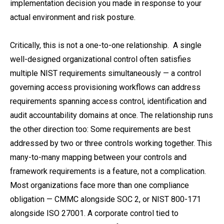
implementation decision you made in response to your
actual environment and risk posture.
Critically, this is not a one-to-one relationship. A single
well-designed organizational control often satisfies
multiple NIST requirements simultaneously — a control
governing access provisioning workflows can address
requirements spanning access control, identification and
audit accountability domains at once. The relationship runs
the other direction too: Some requirements are best
addressed by two or three controls working together. This
many-to-many mapping between your controls and
framework requirements is a feature, not a complication.
Most organizations face more than one compliance
obligation — CMMC alongside SOC 2, or NIST 800-171
alongside ISO 27001. A corporate control tied to