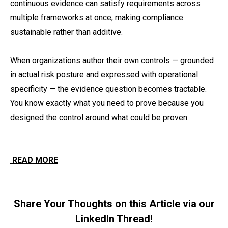
continuous evidence can satisfy requirements across
multiple frameworks at once, making compliance
sustainable rather than additive.
When organizations author their own controls — grounded
in actual risk posture and expressed with operational
specificity — the evidence question becomes tractable.
You know exactly what you need to prove because you
designed the control around what could be proven.
READ MORE
Share Your Thoughts on this Article via our
LinkedIn Thread!