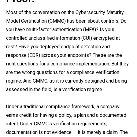
Most of the conversation on the Cybersecurity Maturity
Model Certification (CMMC) has been about controls: Do
you have multi-factor authentication (MFA)? Is your
controlled unclassified information (CUI) encrypted at
rest? Have you deployed endpoint detection and
response (EDR) across your endpoints? These are the
right questions for a compliance implementation. But they
are the wrong questions for a compliance verification
regime. And CMMC, as it is currently designed and being
assessed in the field, is a verification regime.
Under a traditional compliance framework, a company
earns credit for having a policy, a plan and a documented
intent. Under CMMC’s verification requirements,
documentation is not evidence — it is merely a claim. The