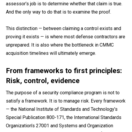
assessor’s job is to determine whether that claim is true.
And the only way to do that is to examine the proof.
This distinction — between claiming a control exists and
proving it exists — is where most defense contractors are
unprepared. It is also where the bottleneck in CMMC
acquisition timelines will ultimately emerge.
From frameworks to first principles:
Risk, control, evidence
The purpose of a security compliance program is not to
satisfy a framework. It is to manage risk. Every framework
— the National Institute of Standards and Technology’s
Special Publication 800-171, the International Standards
Organization’s 27001 and Systems and Organization