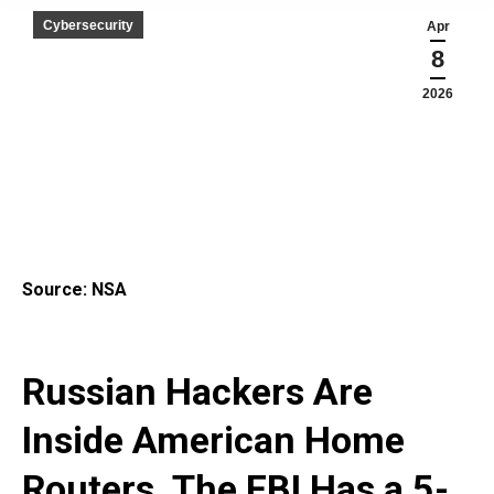
Cybersecurity
Apr
8
2026
Source: NSA
Russian Hackers Are
Inside American Home
Routers. The FBI Has a 5-