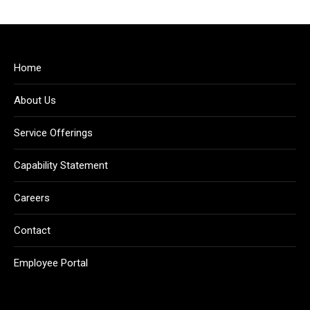
Home
About Us
Service Offerings
Capability Statement
Careers
Contact
Employee Portal