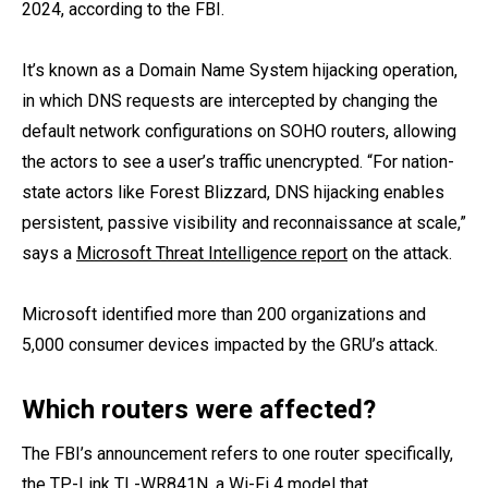
2024, according to the FBI.
It’s known as a Domain Name System hijacking operation,
in which DNS requests are intercepted by changing the
default network configurations on SOHO routers, allowing
the actors to see a user’s traffic unencrypted. “For nation-
state actors like Forest Blizzard, DNS hijacking enables
persistent, passive visibility and reconnaissance at scale,”
says a
Microsoft Threat Intelligence report
on the attack.
Microsoft identified more than 200 organizations and
5,000 consumer devices impacted by the GRU’s attack.
Which routers were affected?
The FBI’s announcement refers to one router specifically,
the
TP-Link TL-WR841N
, a Wi-Fi 4 model that