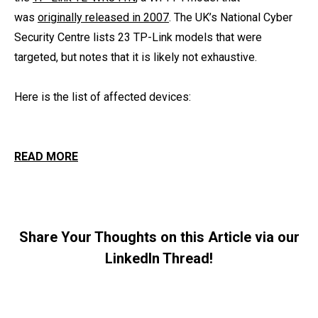
was
originally released in 2007
. The UK’s National Cyber
Security Centre lists 23 TP-Link models that were
targeted, but notes that it is likely not exhaustive.
Here is the list of affected devices:
READ MORE
Share Your Thoughts on this Article via our
LinkedIn Thread!