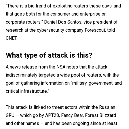
“There is a big trend of exploiting routers these days, and
that goes both for the consumer and enterprise or
corporate routers,” Daniel Dos Santos, vice president of
research at the cybersecurity company Forescout, told
CNET.
What type of attack is this?
A news release from the
NSA
notes that the attack
indiscriminately targeted a wide pool of routers, with the
goal of gathering information on “military, government, and
critical infrastructure.”
This attack is linked to threat actors within the Russian
GRU — which go by APT28, Fancy Bear, Forest Blizzard
and other names — and has been ongoing since at least