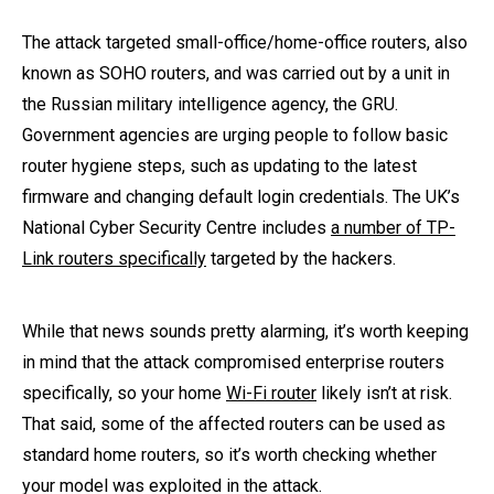
The attack targeted small-office/home-office routers, also
known as SOHO routers, and was carried out by a unit in
the Russian military intelligence agency, the GRU.
Government agencies are urging people to follow basic
router hygiene steps, such as updating to the latest
firmware and changing default login credentials. The UK’s
National Cyber Security Centre includes
a number of TP-
Link routers specifically
targeted by the hackers.
While that news sounds pretty alarming, it’s worth keeping
in mind that the attack compromised enterprise routers
specifically, so your home
Wi-Fi router
likely isn’t at risk.
That said, some of the affected routers can be used as
standard home routers, so it’s worth checking whether
your model was exploited in the attack.