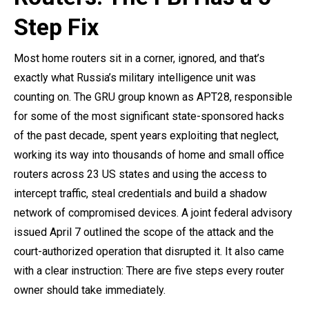
Step Fix
Most home routers sit in a corner, ignored, and that’s
exactly what Russia’s military intelligence unit was
counting on. The GRU group known as APT28, responsible
for some of the most significant state-sponsored hacks
of the past decade, spent years exploiting that neglect,
working its way into thousands of home and small office
routers across 23 US states and using the access to
intercept traffic, steal credentials and build a shadow
network of compromised devices. A joint federal advisory
issued April 7 outlined the scope of the attack and the
court-authorized operation that disrupted it. It also came
with a clear instruction: There are five steps every router
owner should take immediately.