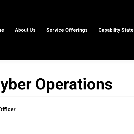
me
About Us
Service Offerings
Capability Stat
yber Operations
Officer