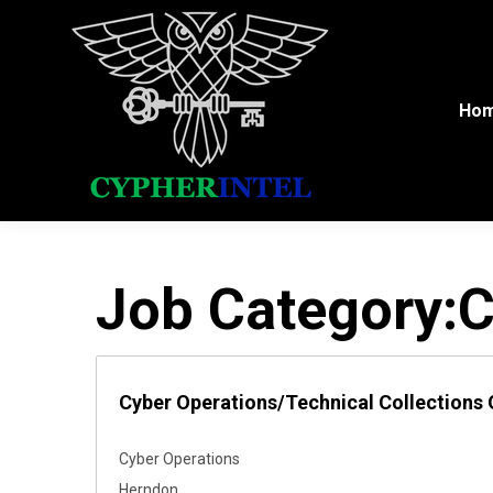
Ho
Job Category:
C
Cyber Operations/Technical Collections 
Cyber Operations
Herndon