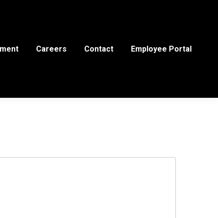
ement
Careers
Contact
Employee Portal