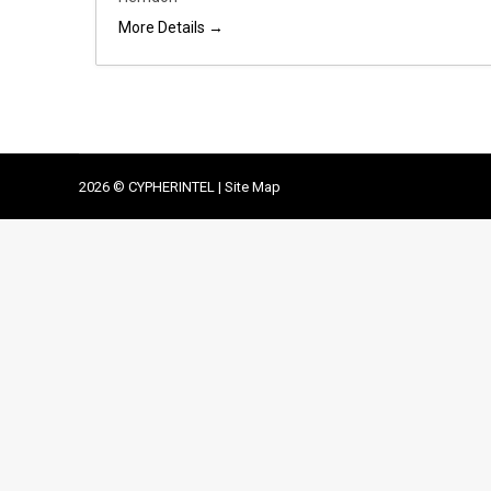
More Details
2026 © CYPHERINTEL |
Site Map